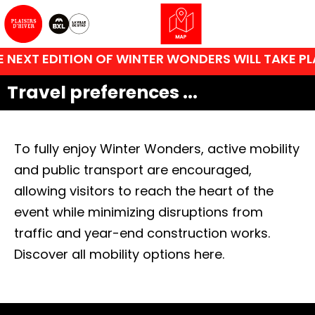
 NEXT EDITION OF WINTER WONDERS WILL TAKE PL
Travel preferences ...
To fully enjoy Winter Wonders, active mobility
and public transport are encouraged,
allowing visitors to reach the heart of the
event while minimizing disruptions from
traffic and year-end construction works.
Discover all mobility options here.