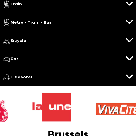
Train
Metro - Tram - Bus
Bicycle
Car
E-Scooter