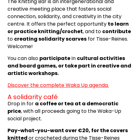
The Knitting Bar is an intergenerational and
creative meeting place that fosters social
connection, solidarity, and creativity in the city
centre. It offers the perfect opportunity
to learn
or practice knitting/crochet
, and to
contribute
to
creating solidarity scarves
for Tisse-Reines.
Welcome!
You can also
participate
in
cultural activities
and board games, or take part in creative and
artistic workshops.
Discover the complete Waka Up agenda.
A solidarity café
Drop in for
a coffee or tea at a democratic
price
, with all proceeds going to the Waka-Up
social project.
Pay-what-you-want over €20, for the covers
knitted
or crocheted during the Tisse-Reines