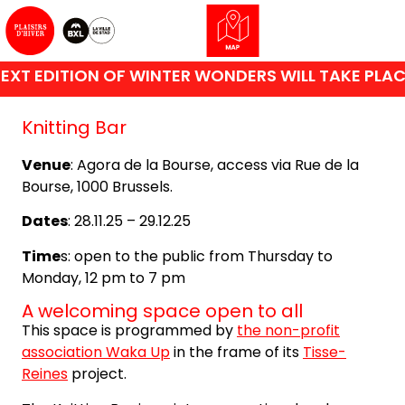
XT EDITION OF WINTER WONDERS WILL TAKE PLACE
Knitting Bar
Venue
: Agora de la Bourse, access via Rue de la
Bourse, 1000 Brussels.
Dates
: 28.11.25 – 29.12.25
Time
s: open to the public from Thursday to
Monday, 12 pm to 7 pm
A welcoming space open to all
This space is programmed by
the non-profit
association Waka Up
in the frame of its
Tisse-
Reines
project.