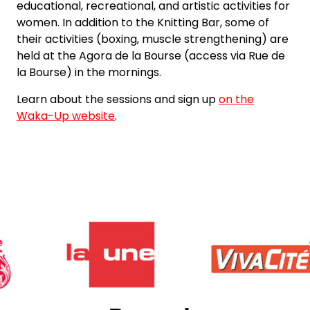
educational, recreational, and artistic activities for
women. In addition to the Knitting Bar, some of
their activities (boxing, muscle strengthening) are
held at the Agora de la Bourse (access via Rue de
la Bourse) in the mornings.
Learn about the sessions and sign up
on the
Waka-Up website
.