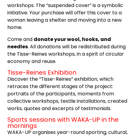
workshops. The “suspended cover” is a symbolic
initiative. Your purchase will offer this cover to a
woman leaving a shelter and moving into a new
home.
Come and
donate your wool, hooks, and
needles
. All donations will be redistributed during
the Tisse-Reines workshops, in a spirit of circular
economy and reuse.
Tisse-Reines Exhibition
Discover the “Tisse-Reines” exhibition, which
retraces the different stages of the project:
portraits of the participants, moments from
collective workshops, textile installations, created
works, quotes and excerpts of testimonials.
Sports sessions with WAKA-UP in the
mornings
WAKA-UP organises year-round sporting, cultural,