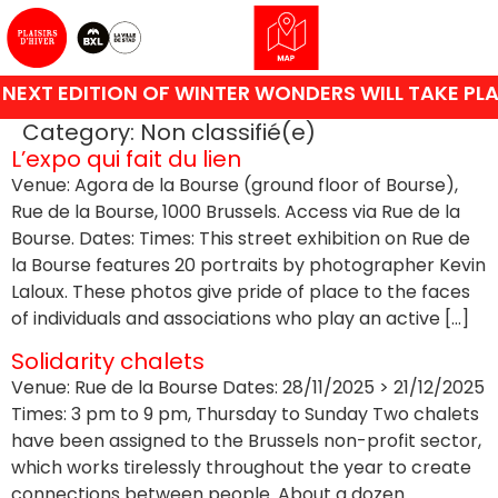
NEXT EDITION OF WINTER WONDERS WILL TAKE PLA
Category:
Non classifié(e)
L’expo qui fait du lien
Venue: Agora de la Bourse (ground floor of Bourse),
Rue de la Bourse, 1000 Brussels. Access via Rue de la
Bourse. Dates: Times: This street exhibition on Rue de
la Bourse features 20 portraits by photographer Kevin
Laloux. These photos give pride of place to the faces
of individuals and associations who play an active […]
Solidarity chalets
Venue: Rue de la Bourse Dates: 28/11/2025 > 21/12/2025
Times: 3 pm to 9 pm, Thursday to Sunday Two chalets
have been assigned to the Brussels non-profit sector,
which works tirelessly throughout the year to create
connections between people. About a dozen