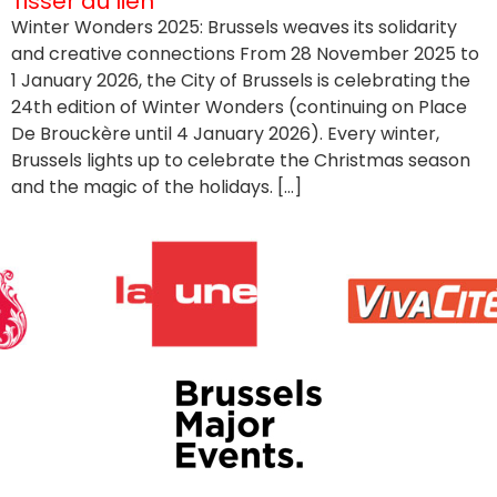
Tisser du lien
Winter Wonders 2025: Brussels weaves its solidarity
and creative connections From 28 November 2025 to
1 January 2026, the City of Brussels is celebrating the
24th edition of Winter Wonders (continuing on Place
De Brouckère until 4 January 2026). Every winter,
Brussels lights up to celebrate the Christmas season
and the magic of the holidays. […]