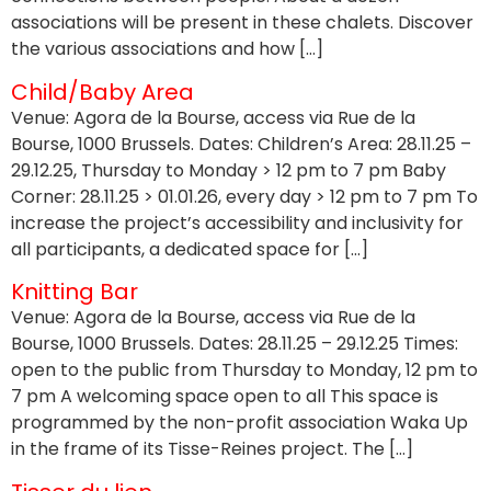
associations will be present in these chalets. Discover
the various associations and how […]
Child/Baby Area
Venue: Agora de la Bourse, access via Rue de la
Bourse, 1000 Brussels. Dates: Children’s Area: 28.11.25 –
29.12.25, Thursday to Monday > 12 pm to 7 pm Baby
Corner: 28.11.25 > 01.01.26, every day > 12 pm to 7 pm To
increase the project’s accessibility and inclusivity for
all participants, a dedicated space for […]
Knitting Bar
Venue: Agora de la Bourse, access via Rue de la
Bourse, 1000 Brussels. Dates: 28.11.25 – 29.12.25 Times:
open to the public from Thursday to Monday, 12 pm to
7 pm A welcoming space open to all This space is
programmed by the non-profit association Waka Up
in the frame of its Tisse-Reines project. The […]