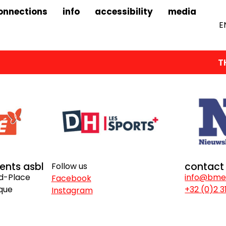
onnections
info
accessibility
media
E
THE
vents asbl
contact
Follow us
nd-Place
info@bme
Facebook
ique
+32 (0)2 3
Instagram