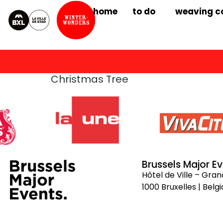
home
to do
weaving c
Christmas Tree
Brussels Major E
Hôtel de Ville – Gra
1000 Bruxelles | Belg