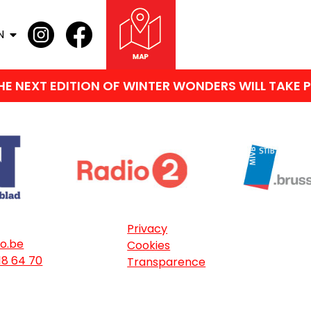
N
 NEXT EDITION OF WINTER WONDERS WILL TAKE PL
Privacy
o.be
Cookies
18 64 70
Transparence