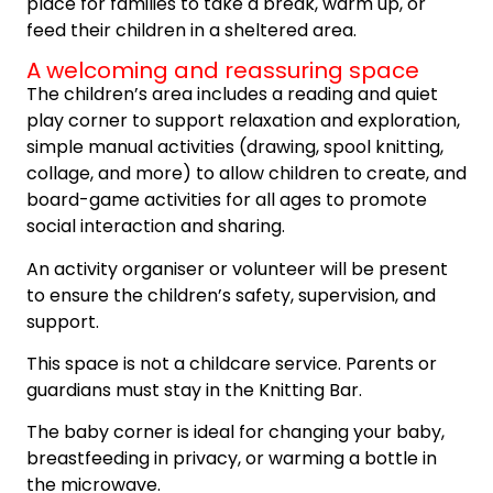
place for families to take a break, warm up, or
feed their children in a sheltered area.
A welcoming and reassuring space
The children’s area includes a reading and quiet
play corner to support relaxation and exploration,
simple manual activities (drawing, spool knitting,
collage, and more) to allow children to create, and
board-game activities for all ages to promote
social interaction and sharing.
An activity organiser or volunteer will be present
to ensure the children’s safety, supervision, and
support.
This space is not a childcare service. Parents or
guardians must stay in the Knitting Bar.
The baby corner is ideal for changing your baby,
breastfeeding in privacy, or warming a bottle in
the microwave.