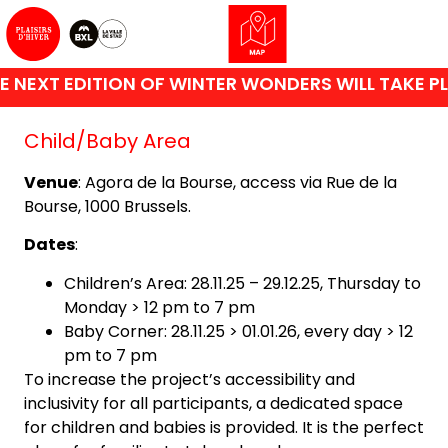
 NEXT EDITION OF WINTER WONDERS WILL TAKE PL
Child/Baby Area
Venue
: Agora de la Bourse, access via Rue de la
Bourse, 1000 Brussels.
Dates
:
Children’s Area: 28.11.25 – 29.12.25, Thursday to
Monday > 12 pm to 7 pm
Baby Corner: 28.11.25 > 01.01.26, every day > 12
pm to 7 pm
To increase the project’s accessibility and
inclusivity for all participants, a dedicated space
for children and babies is provided. It is the perfect