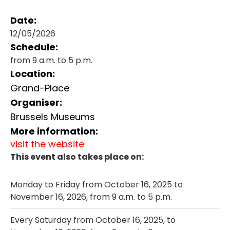
Date:
12/05/2026
Schedule:
from 9 a.m. to 5 p.m.
Location:
Grand-Place
Organiser:
Brussels Museums
More information:
visit the website
This event also takes place on:
Monday to Friday from October 16, 2025 to
November 16, 2026, from 9 a.m. to 5 p.m.
Every Saturday from October 16, 2025, to