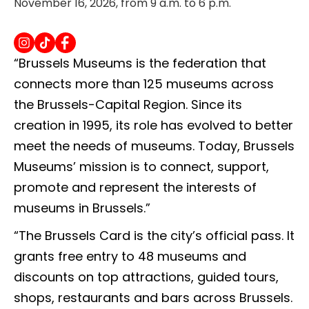
November 16, 2026, from 9 a.m. to 6 p.m.
“Brussels Museums is the federation that
connects more than 125 museums across
the Brussels-Capital Region. Since its
creation in 1995, its role has evolved to better
meet the needs of museums. Today, Brussels
Museums’ mission is to connect, support,
promote and represent the interests of
museums in Brussels.”
“The Brussels Card is the city’s official pass. It
grants free entry to 48 museums and
discounts on top attractions, guided tours,
shops, restaurants and bars across Brussels.