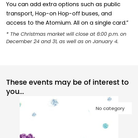
You can add extra options such as public
transport, Hop-on Hop-off buses, and
access to the Atomium. All on a single card.”
* The Christmas market will close at 6:00 p.m. on
December 24 and 31, as well as on January 4.
These events may be of interest to
you...
Co
No category
Ch
G