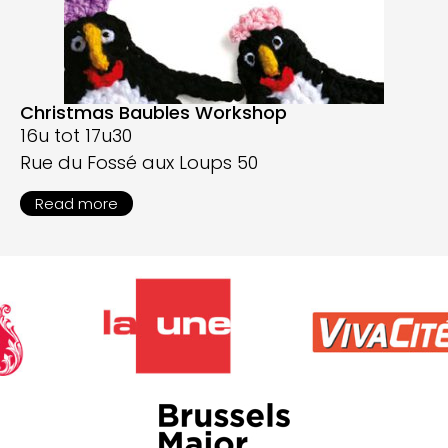
Christmas Baubles Workshop
16u tot 17u30
Rue du Fossé aux Loups 50
Read more