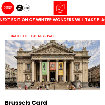
XT EDITION OF WINTER WONDERS WILL TAKE PLACE
BACK TO THE CALENDAR PAGE
Brussels Card