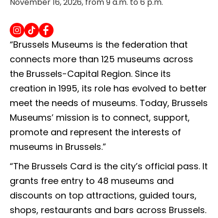
November 16, 2026, from 9 a.m. to 6 p.m.
“Brussels Museums is the federation that
connects more than 125 museums across
the Brussels-Capital Region. Since its
creation in 1995, its role has evolved to better
meet the needs of museums. Today, Brussels
Museums’ mission is to connect, support,
promote and represent the interests of
museums in Brussels.”
“The Brussels Card is the city’s official pass. It
grants free entry to 48 museums and
discounts on top attractions, guided tours,
shops, restaurants and bars across Brussels.