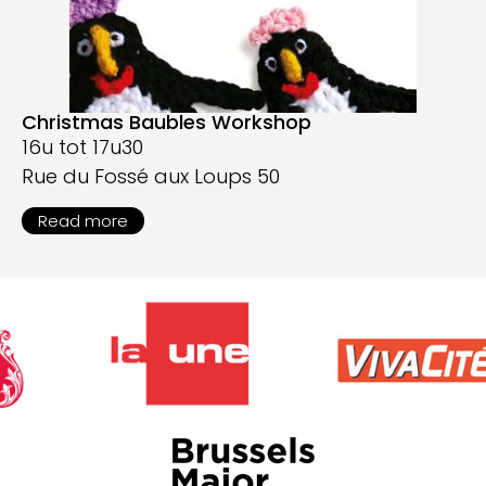
Christmas Baubles Workshop
16u tot 17u30
Rue du Fossé aux Loups 50
Read more