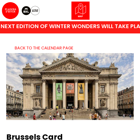
XT EDITION OF WINTER WONDERS WILL TAKE PLAC
BACK TO THE CALENDAR PAGE
Brussels Card