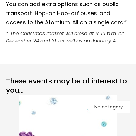
You can add extra options such as public
transport, Hop-on Hop-off buses, and
access to the Atomium. All on a single card.”
* The Christmas market will close at 6:00 p.m. on
December 24 and 31, as well as on January 4.
These events may be of interest to
you...
Co
No category
Ch
G