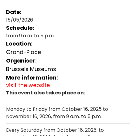
Date:
15/05/2026
Schedule:
from 9 a.m. to 5 p.m.
Location:
Grand-Place
Organiser:
Brussels Museums
More information:
visit the website
This event also takes place on:
Monday to Friday from October 16, 2025 to
November 16, 2026, from 9 a.m. to 5 p.m.
Every Saturday from October 16, 2025, to