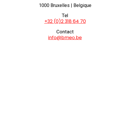
1000 Bruxelles | Belgique
Tel
+32 (0)2 318 64 70
Contact
info@bmeo.be