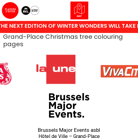
HE NEXT EDITION OF WINTER WONDERS WILL TAKE 
Grand-Place Christmas tree colouring
pages
Brussels Major Events asbl
Hôtel de Ville – Grand-Place