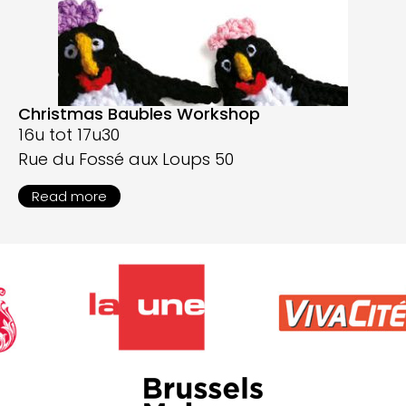
Christmas Baubles Workshop
16u tot 17u30
Rue du Fossé aux Loups 50
Read more