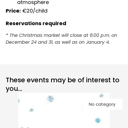
atmosphere
Price:
€20/child
Reservations required
* The Christmas market will close at 6:00 p.m. on
December 24 and 31, as well as on January 4.
These events may be of interest to
you...
Co
No category
Ch
G