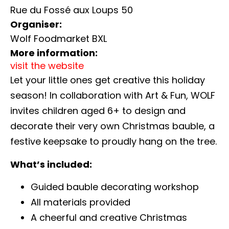
Rue du Fossé aux Loups 50
Organiser:
Wolf Foodmarket BXL
More information:
visit the website
Let your little ones get creative this holiday
season! In collaboration with Art & Fun, WOLF
invites children aged 6+ to design and
decorate their very own Christmas bauble, a
festive keepsake to proudly hang on the tree.
What’s included:
Guided bauble decorating workshop
All materials provided
A cheerful and creative Christmas