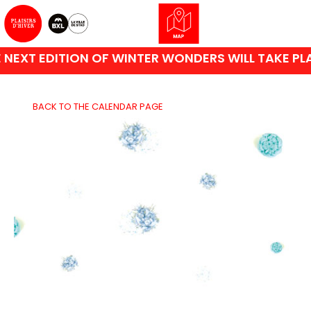
EXT EDITION OF WINTER WONDERS WILL TAKE PLAC
BACK TO THE CALENDAR PAGE