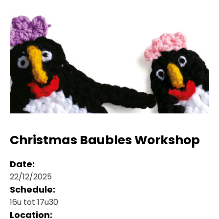
Christmas Baubles Workshop
Date:
22/12/2025
Schedule:
16u tot 17u30
Location: