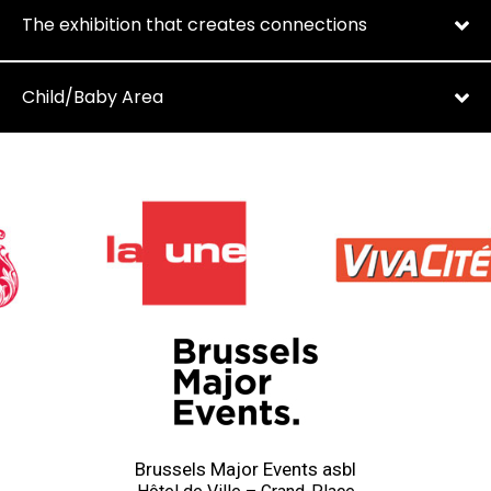
The exhibition that creates connections
Child/Baby Area
Brussels Major Events asbl