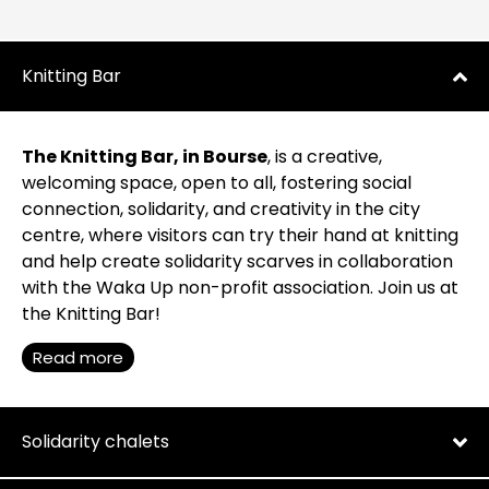
Knitting Bar
The Knitting Bar, in Bourse
, is a creative,
welcoming space, open to all, fostering social
connection, solidarity, and creativity in the city
centre, where visitors can try their hand at knitting
and help create solidarity scarves in collaboration
with the Waka Up non-profit association. Join us at
the Knitting Bar!
Read more
Solidarity chalets