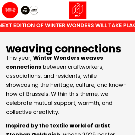
EXT EDITION OF WINTER WONDERS WILL TAKE PLAC
weaving connections
This year,
Winter Wonders weaves
connections
between craftworkers,
associations, and residents, while
showcasing the heritage, culture, and know-
how of Brussels. Within this theme, we
celebrate mutual support, warmth, and
collective creativity.
Inspired by the textile world of artist
Stephan Goldrajch,
whose 2025 poster