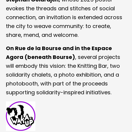
evokes the threads and stitches of social
connection, an invitation is extended across
the city to weave community: to create,
share, mend, and welcome.
On Rue de la Bourse and in the Espace
Agora (beneath Bourse)
, several projects
will embody this vision: the Knitting Bar, two
solidarity chalets, a photo exhibition, and a
photobooth, with part of the proceeds
supporting solidarity-inspired initiatives.