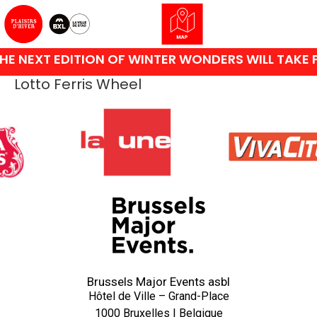
HE NEXT EDITION OF WINTER WONDERS WILL TAKE 
Lotto Ferris Wheel
Brussels Major Events asbl
Hôtel de Ville – Grand-Place
1000 Bruxelles | Belgique