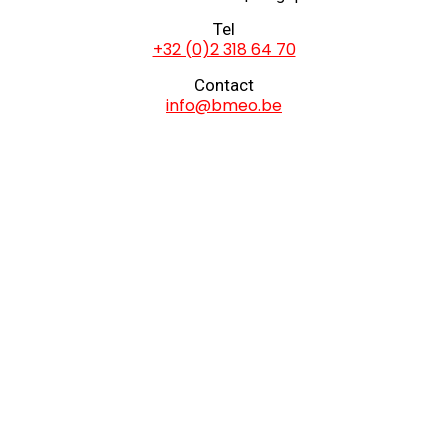
Tel
+32 (0)2 318 64 70
Contact
info@bmeo.be