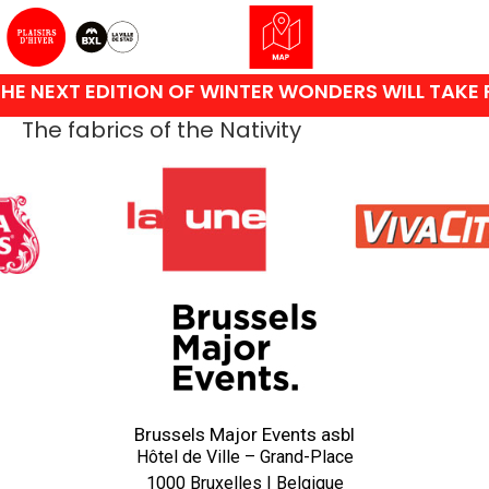
HE NEXT EDITION OF WINTER WONDERS WILL TAKE 
The fabrics of the Nativity
Brussels Major Events asbl
Hôtel de Ville – Grand-Place
1000 Bruxelles | Belgique