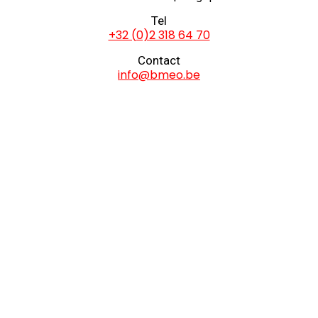
Tel
+32 (0)2 318 64 70
Contact
info@bmeo.be