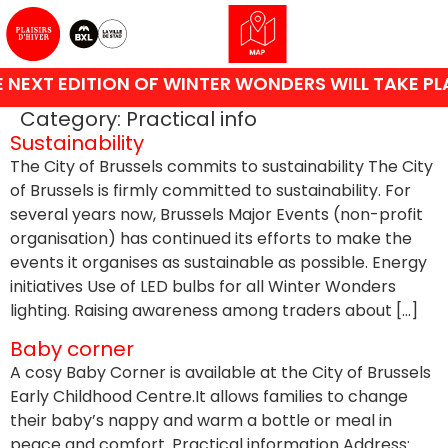
NEXT EDITION OF WINTER WONDERS WILL TAKE PL
Category:
Practical info
Sustainability
The City of Brussels commits to sustainability The City
of Brussels is firmly committed to sustainability. For
several years now, Brussels Major Events (non-profit
organisation) has continued its efforts to make the
events it organises as sustainable as possible. Energy
initiatives Use of LED bulbs for all Winter Wonders
lighting. Raising awareness among traders about […]
Baby corner
A cosy Baby Corner is available at the City of Brussels
Early Childhood Centre.It allows families to change
their baby’s nappy and warm a bottle or meal in
peace and comfort. Practical information Address: