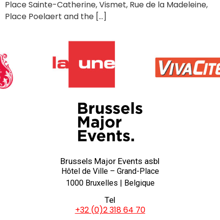
Place Sainte-Catherine, Vismet, Rue de la Madeleine,
Place Poelaert and the […]
Brussels Major Events asbl
Hôtel de Ville – Grand-Place
1000 Bruxelles | Belgique
Tel
+32 (0)2 318 64 70