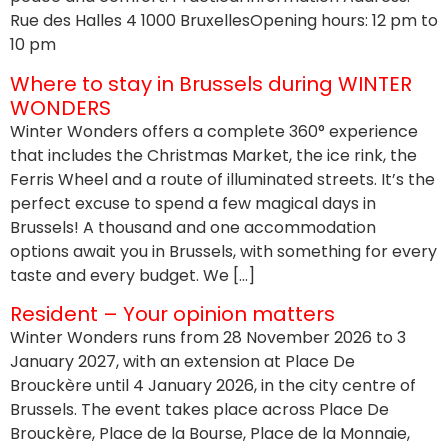
Rue des Halles 4 1000 BruxellesOpening hours: 12 pm to
10 pm
Where to stay in Brussels during WINTER
WONDERS
Winter Wonders offers a complete 360° experience
that includes the Christmas Market, the ice rink, the
Ferris Wheel and a route of illuminated streets. It’s the
perfect excuse to spend a few magical days in
Brussels! A thousand and one accommodation
options await you in Brussels, with something for every
taste and every budget. We […]
Resident – Your opinion matters
Winter Wonders runs from 28 November 2026 to 3
January 2027, with an extension at Place De
Brouckère until 4 January 2026, in the city centre of
Brussels. The event takes place across Place De
Brouckère, Place de la Bourse, Place de la Monnaie,